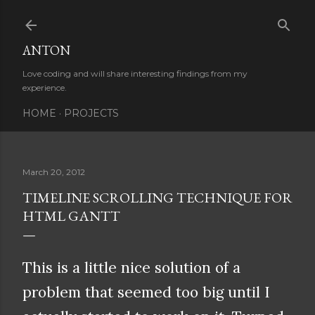
Skip to main content
ANTON
Love coding and will share interesting findings from my
experience.
HOME
PROJECTS
March 20, 2012
TIMELINE SCROLLING TECHNIQUE FOR
HTML GANTT
This is a little nice solution of a
problem that seemed too big until I