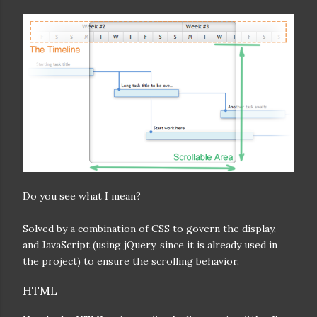
Do you see what I mean?
Solved by a combination of CSS to govern the display,
and JavaScript (using jQuery, since it is already used in
the project) to ensure the scrolling behavior.
HTML