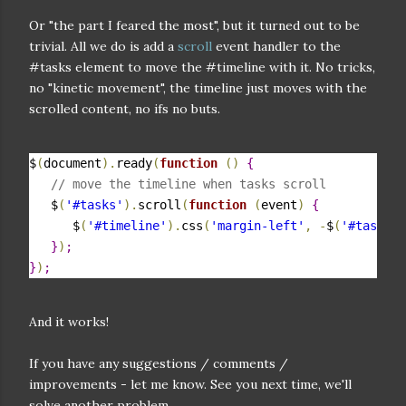
Or "the part I feared the most", but it turned out to be
trivial. All we do is add a
scroll
event handler to the
#tasks element to move the #timeline with it. No tricks,
no "kinetic movement", the timeline just moves with the
scrolled content, no ifs no buts.
$
(
document
)
.
ready
(
function
(
)
{
// move the timeline when tasks scroll
   $
(
'#tasks'
)
.
scroll
(
function
(
event
)
{
      $
(
'#timeline'
)
.
css
(
'margin-left'
,
-
$
(
'#tasks'
)
}
)
;
}
)
;
And it works!
If you have any suggestions / comments /
improvements - let me know. See you next time, we'll
solve another problem.