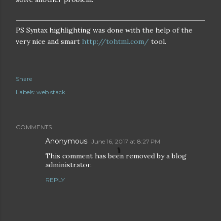
PS Syntax highlighting was done with the help of the
very nice and smart
http://tohtml.com/
tool.
Share
Labels:
web stack
COMMENTS
Anonymous
June 16, 2017 at 8:27 PM
This comment has been removed by a blog
administrator.
REPLY