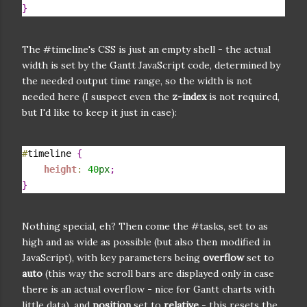
}
The #timeline's CSS is just an empty shell - the actual
width is set by the Gantt JavaScript code, determined by
the needed output time range, so the width is not
needed here (I suspect even the
z-index
is not required,
but I'd like to keep it just in case):
#
timeline 
{
height
:
40
px
;
}
Nothing special, eh? Then come the #tasks, set to as
high and as wide as possible (but also then modified in
JavaScript), with key parameters being
overflow
set to
auto
(this way the scroll bars are displayed only in case
there is an actual overflow - nice for Gantt charts with
little data), and
position
set to
relative
- this resets the