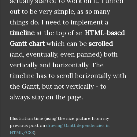
actually started to work on it. Turned
out to be very simple, as so many
things do. I need to implement a
timeline
at the top of an
HTML-based
Gantt chart
which can be
scrolled
(and, eventually, even panned) both
vertically and horizontally. The
timeline has to scroll horizontally with
the Gantt, but not vertically - to
always stay on the page.
Illustration time (using the nice picture from my
previous post on
drawing Gantt dependencies in
HTML/CSS
):