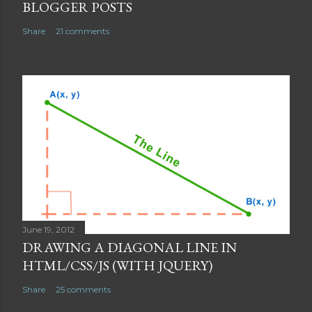
m
BLOGGER POSTS
m
Share
21 comments
e
n
t
June 19, 2012
DRAWING A DIAGONAL LINE IN
HTML/CSS/JS (WITH JQUERY)
Share
25 comments