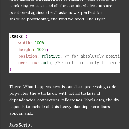
rendering context, and all the contained elements are
positioned against the #tasks now - perfect for
absolute positioning, the kind we need. The style:
#
tasks 
{
width
:
100
%
;
height
:
100
%
;
position
:
relative
;
/* for absolutely positioned
overflow
:
auto
;
/* scroll bars only if needed */
}
There. What happens next is our data-processing code
populates the #tasks div with actual tasks (and
dependencies, connectors, milestones, labels etc), the div
expands to include all this heavy planning, scrollbars
appear, and...
JavaScript