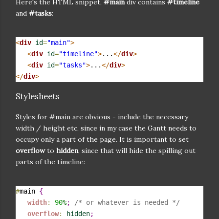
Here's the HTML snippet,
#main
div contains
#timeline
and
#tasks
:
<
div
id
=
"main"
>
<
div
id
=
"timeline"
>
...
</
div
>
<
div
id
=
"tasks"
>
...
</
div
>
</
div
>
Stylesheets
Styles for #main are obvious - include the necessary
width / height etc, since in my case the Gantt needs to
occupy only a part of the page. It is important to set
overflow
to
hidden
, since that will hide the spilling out
parts of the timeline:
#
main 
{
width
:
90
%
;
/* or whatever is needed */
overflow
:
hidden
;