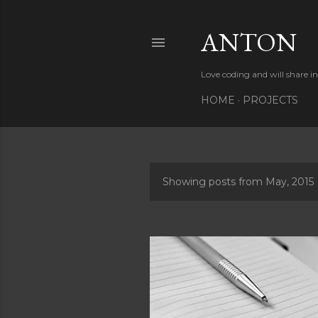
ANTON
Love coding and will share i
HOME
PROJECTS
Showing posts from May, 2015
P
o
s
t
s