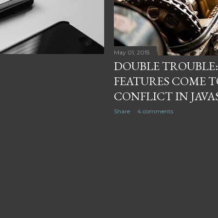
May 01, 2015
DOUBLE TROUBLE:
FEATURES COME T
CONFLICT IN JAVA
Share
4 comments