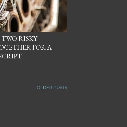
 TWO RISKY
OGETHER FOR A
SCRIPT
OLDER POSTS