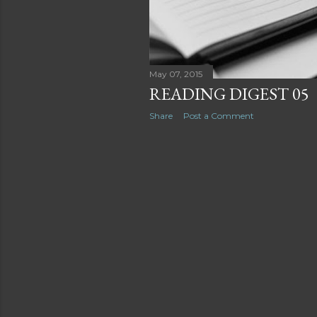
May 07, 2015
READING DIGEST 05
Share
Post a Comment