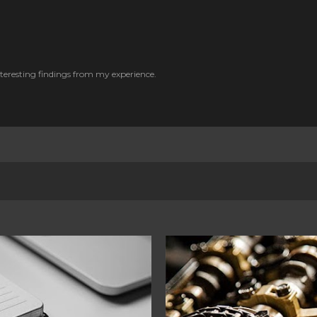
Skip to main content
nteresting findings from my experience.