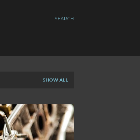
SEARCH
SHOW ALL